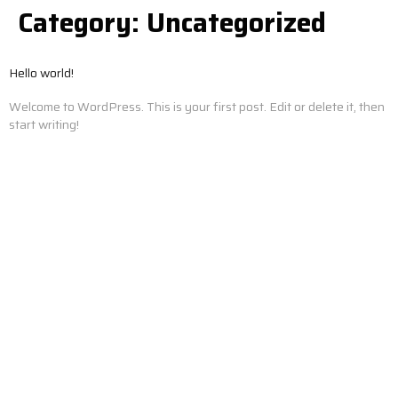
Category:
Uncategorized
Hello world!
Welcome to WordPress. This is your first post. Edit or delete it, then
start writing!